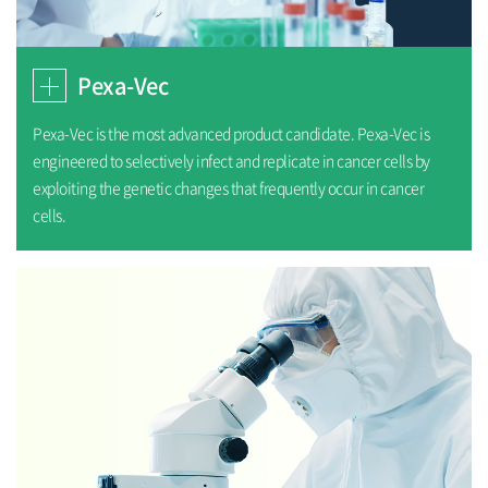
Pexa-Vec
Pexa-Vec is the most advanced product candidate. Pexa-Vec is
engineered to selectively infect and replicate in cancer cells by
exploiting the genetic changes that frequently occur in cancer
cells.