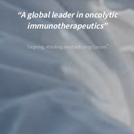
“A global leader in oncolytic
immunotherapeutics”
®
Targeting, Attacking, and Eradicating Cancers