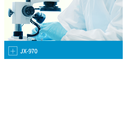
JX-970
JX-970 is next generation pipeline. In preclinical studies, JX-970
exerted tumor debulking effect and the same time demonstrated
selective preference for tumor tissues.
Pexa-Vec Mechanism of
Action