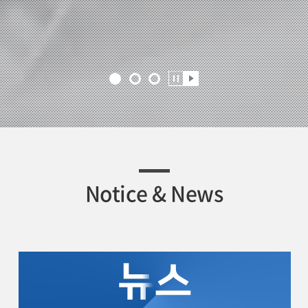
Notice & News