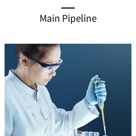
Main Pipeline