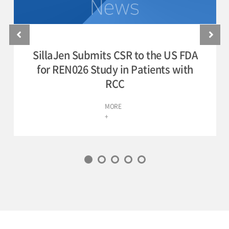
SillaJen Submits CSR to the US FDA
for REN026 Study in Patients with
RCC
MORE
+